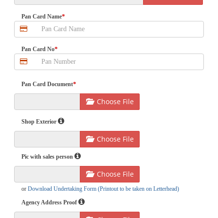
*
Pan Card Name
*
Pan Card No
*
Pan Card Document
Choose File
Shop Exterior
Choose File
Pic with sales person
Choose File
or
Download Undertaking Form (Printout to be taken on Letterhead)
Agency Address Proof