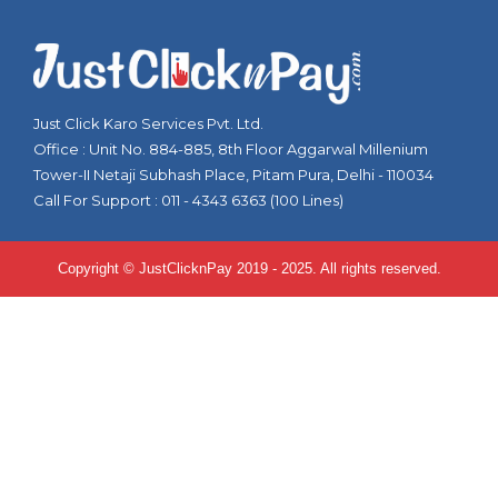
Just Click Karo Services Pvt. Ltd.
Office : Unit No. 884-885, 8th Floor Aggarwal Millenium
Tower-II Netaji Subhash Place, Pitam Pura, Delhi - 110034
Call For Support : 011 - 4343 6363 (100 Lines)
Copyright © JustClicknPay 2019 - 2025. All rights reserved.