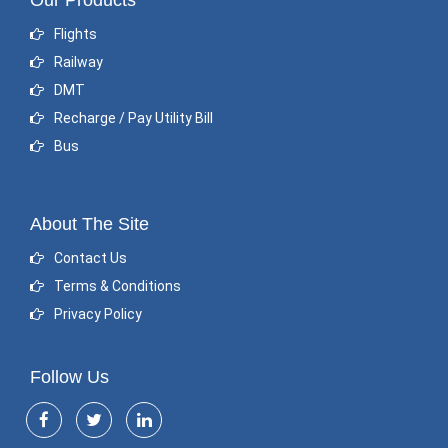
Our Products
Flights
Railway
DMT
Recharge / Pay Utility Bill
Bus
About The Site
Contact Us
Terms & Conditions
Privacy Policy
Follow Us