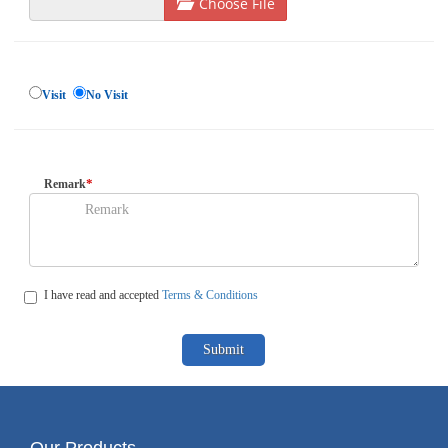
Choose File
Visit
No Visit
*
Remark
I have read and accepted
Terms & Conditions