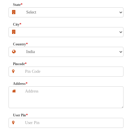
*
State
*
City
*
Country
*
Pincode
*
Address
*
User Pin