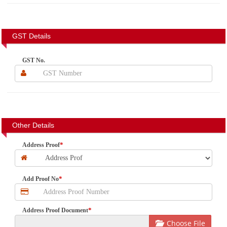
GST Details
GST No.
Other Details
*
Address Proof
*
Add Proof No
*
Address Proof Document
Choose File