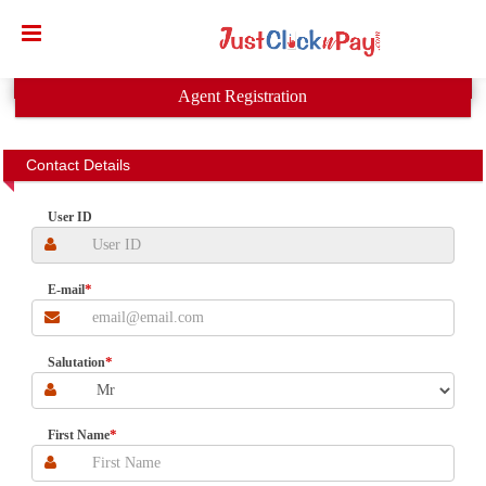
ust
lick
Karo
Agent Registration
ervices
vt.
Contact Details
td.-
User ID
Banks
etails
*
E-mail
*
Salutation
*
First Name