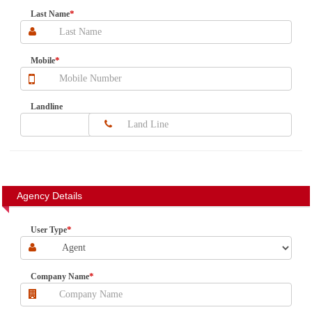
*
Last Name
*
Mobile
Landline
Agency Details
*
User Type
*
Company Name