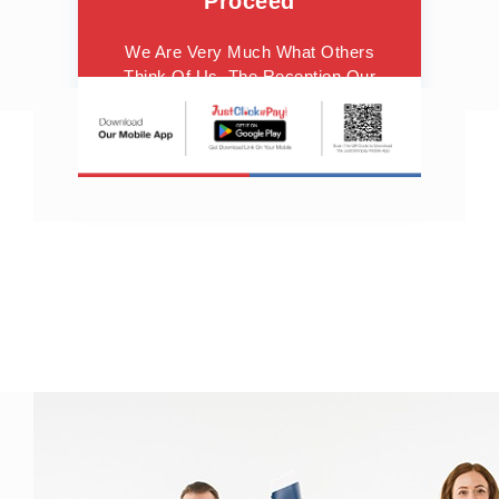
Proceed
We Are Very Much What Others
Think Of Us. The Reception Our
Observations Meet With Gives Us
Courage To Proceed.