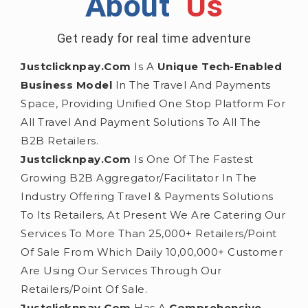
About
Us
Get ready for real time adventure
Justclicknpay.com
Is A
Unique Tech-Enabled
Business Model
In The Travel And Payments
Space, Providing Unified One Stop Platform For
All Travel And Payment Solutions To All The
B2B Retailers.
Justclicknpay.com
Is One Of The Fastest
Growing B2B Aggregator/facilitator In The
Industry Offering Travel & Payments Solutions
To Its Retailers, At Present We Are Catering Our
Services To More Than 25,000+ Retailers/point
Of Sale From Which Daily 10,00,000+ Customer
Are Using Our Services Through Our
Retailers/point Of Sale.
Justclicknpay.com
Has A
Comprehensive