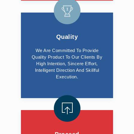
Quality
We Are Committed To Provide
Quality Product To Our Clients By
High Intention, Sincere Effort,
Intelligent Direction And Skillful
Execution.