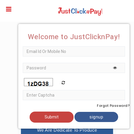
Just
lick
Karo
ervices
Welcome to JustClicknPay!
vt.
td.-
Banks
etails
Forgot Password?
Strategy
signup
We Are Dedicate To Produce