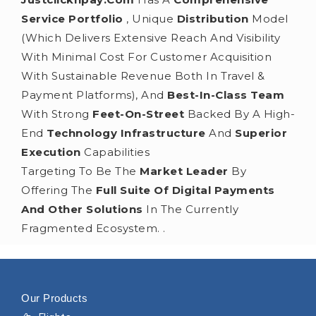
Service Portfolio
, Unique
Distribution
Model
(which Delivers Extensive Reach And Visibility
With Minimal Cost For Customer Acquisition
With Sustainable Revenue Both In Travel &
Payment Platforms), And
Best-In-Class Team
With Strong
Feet-On-Street
Backed By A High-
End
Technology Infrastructure
And
Superior
Execution
Capabilities
Targeting To Be The
Market Leader
By
Offering The
Full Suite Of Digital Payments
And Other Solutions
In The Currently
Fragmented Ecosystem. .
Our Products