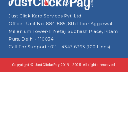
Just Click Karo Services Pvt. Ltd.
Office : Unit No. 884-885, 8th Floor Aggarwal
Millenium Tower-II Netaji Subhash Place, Pitam
Pura, Delhi - 110034
Call For Support : 011 - 4343 6363 (100 Lines)
Copyright © JustClicknPay 2019 - 2025. All rights reserved.