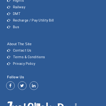
Flights
Railway
DMT
Recharge / Pay Utility Bill
Bus
About The Site
Contact Us
Terms & Conditions
Privacy Policy
Follow Us