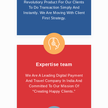
Revolutiory Product For Our Clients
To Do Transaction Simply And
Instantly. We Are Moving With Client
First Strategy.
Expertise team
We Are A Leading Digital Payment
And Travel Company In India And
Committed To Our Mission Of
“Creating Happy Clients.”